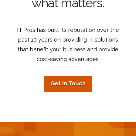
what matters.
IT Pros has built its reputation over the
past 10 years on providing IT solutions
that benefit your business and provide
cost-saving advantages.
Get In Touch