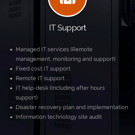
IT Support
.
Managed IT services (Remote
management, monitoring and support)
Fixed cost IT support
Remote IT support
IT help-desk (Including after hours
support)
Disaster recovery plan and implementation
Information technology site audit