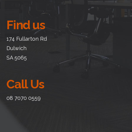
Find us
174 Fullarton Rd
Dulwich
SA 5065
Call Us
08 7070 0559