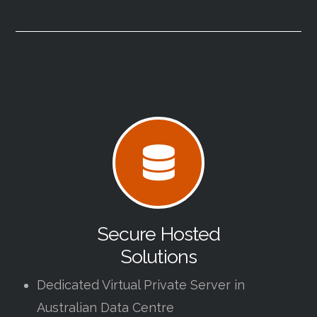
Secure Hosted
Solutions
Dedicated Virtual Private Server in
Australian Data Centre