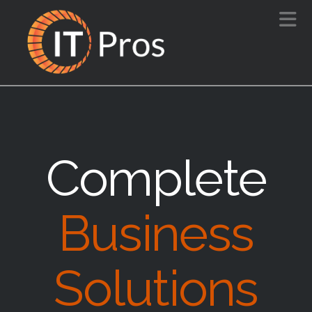
N
Complete
Business
Solutions