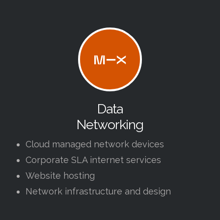
Data
Networking
Cloud managed network devices
Corporate SLA internet services
Website hosting
Network infrastructure and design