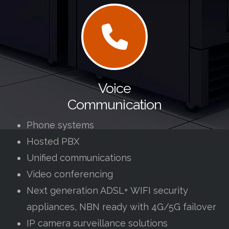
Voice
Communication
Phone systems
Hosted PBX
Unified communications
Video conferencing
Next generation ADSL+ WIFI security
appliances, NBN ready with 4G/5G failover
IP camera surveillance solutions