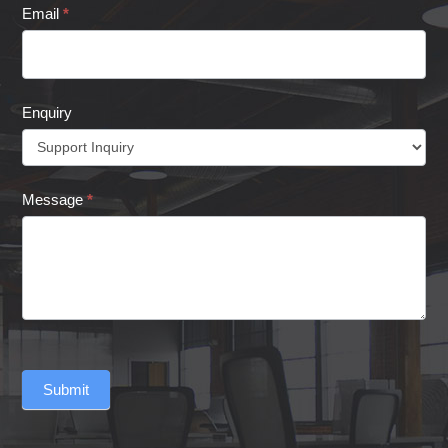
Email
*
Enquiry
Message
*
Submit