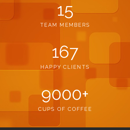
15
TEAM MEMBERS
167
HAPPY CLIENTS
9000
+
CUPS OF COFFEE