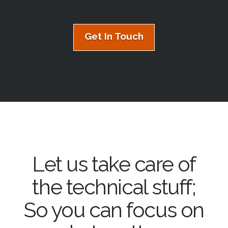
Get In Touch
Let us take care of
the technical stuff;
So you can focus on