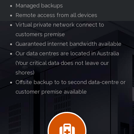
Managed backups
Remote access from all devices
Virtual private network connect to
customers premise
Guaranteed internet bandwidth available
Our data centres are located in Australia
(Your critical data does not leave our
shores)
Offsite backup to to second data-centre or
customer premise available